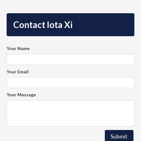
Contact Iota Xi
Your Name
Your Email
Your Message
Submit