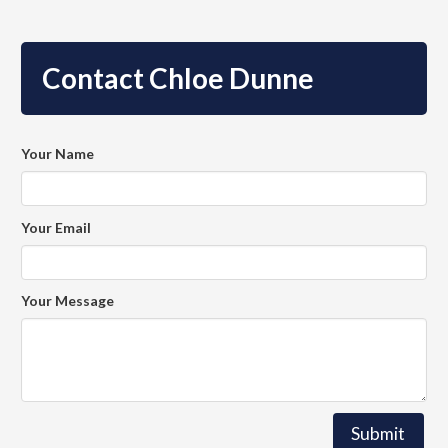
Contact Chloe Dunne
Your Name
Your Email
Your Message
Submit